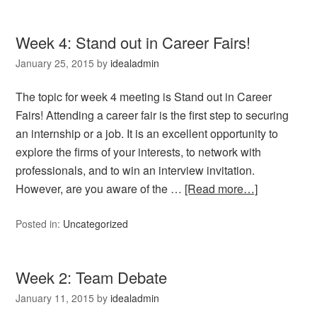
Week 4: Stand out in Career Fairs!
January 25, 2015
by
idealadmin
The topic for week 4 meeting is Stand out in Career
Fairs! Attending a career fair is the first step to securing
an internship or a job. It is an excellent opportunity to
explore the firms of your interests, to network with
professionals, and to win an interview invitation.
However, are you aware of the …
[Read more…]
Posted in:
Uncategorized
Week 2: Team Debate
January 11, 2015
by
idealadmin