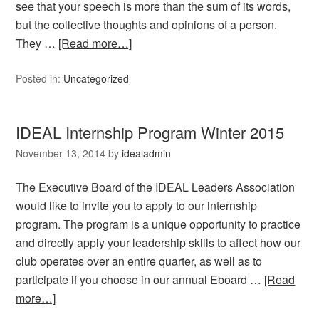
see that your speech is more than the sum of its words,
but the collective thoughts and opinions of a person.
They …
[Read more…]
Posted in:
Uncategorized
IDEAL Internship Program Winter 2015
November 13, 2014
by
idealadmin
The Executive Board of the IDEAL Leaders Association
would like to invite you to apply to our internship
program. The program is a unique opportunity to practice
and directly apply your leadership skills to affect how our
club operates over an entire quarter, as well as to
participate if you choose in our annual Eboard …
[Read
more…]