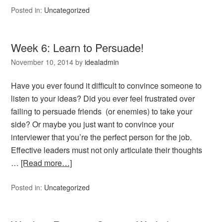
Posted in:
Uncategorized
Week 6: Learn to Persuade!
November 10, 2014
by
idealadmin
Have you ever found it difficult to convince someone to
listen to your ideas? Did you ever feel frustrated over
failing to persuade friends (or enemies) to take your
side? Or maybe you just want to convince your
interviewer that you’re the perfect person for the job.
Effective leaders must not only articulate their thoughts
…
[Read more…]
Posted in:
Uncategorized