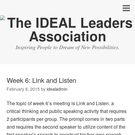
Inspiring People to Dream of New Possibilities.
Week 6: Link and Listen
February 8, 2015
by
idealadmin
The topic of week 6’s meeting is Link and Listen. a
critical thinking and public speaking activity that requires
2 participants per group. The prompt comes in two parts
and requires the second speaker to utilize content of the
first speaker’s speech to construct his/her own speech.