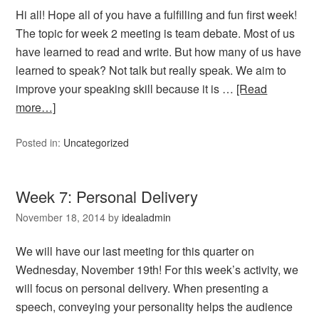
Hi all! Hope all of you have a fulfilling and fun first week!
The topic for week 2 meeting is team debate. Most of us
have learned to read and write. But how many of us have
learned to speak? Not talk but really speak. We aim to
improve your speaking skill because it is …
[Read
more…]
Posted in:
Uncategorized
Week 7: Personal Delivery
November 18, 2014
by
idealadmin
We will have our last meeting for this quarter on
Wednesday, November 19th! For this week’s activity, we
will focus on personal delivery. When presenting a
speech, conveying your personality helps the audience