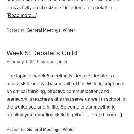
This activity emphasizes strict attention to detail in …
[Read more…]
Posted in:
General Meetings
,
Winter
Week 5: Debater’s Guild
February 1, 2015
by
idealadmin
The topic for week 5 meeting is Debate! Debate is a
useful skill for any chosen path of life. With its emphasis
on critical thinking, effective communication, and
teamwork, it teaches skills that serve us well in school, in
the workplace and in life. So come to our meeting to
practice your debating skills together …
[Read more…]
Posted in:
General Meetings
,
Winter