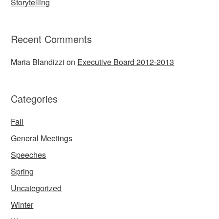
Storytelling
Recent Comments
Maria Blandizzi
on
Executive Board 2012-2013
Categories
Fall
General Meetings
Speeches
Spring
Uncategorized
Winter