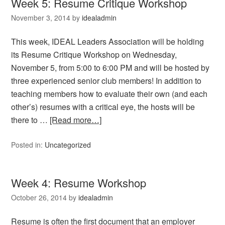
Week 5: Resume Critique Workshop
November 3, 2014
by
idealadmin
This week, IDEAL Leaders Association will be holding
its Resume Critique Workshop on Wednesday,
November 5, from 5:00 to 6:00 PM and will be hosted by
three experienced senior club members! In addition to
teaching members how to evaluate their own (and each
other’s) resumes with a critical eye, the hosts will be
there to …
[Read more…]
Posted in:
Uncategorized
Week 4: Resume Workshop
October 26, 2014
by
idealadmin
Resume is often the first document that an employer