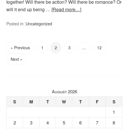
together! Will there be action? Will there be romance? Or
will it end up being …
[Read more…]
Posted in:
Uncategorized
« Previous
1
2
3
…
12
Next »
August 2026
S
M
T
W
T
F
S
1
2
3
4
5
6
7
8