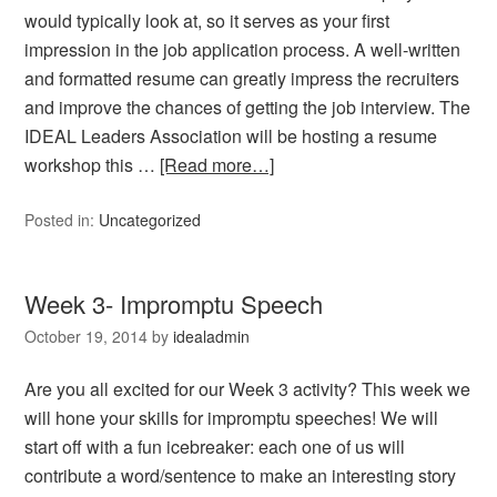
would typically look at, so it serves as your first
impression in the job application process. A well-written
and formatted resume can greatly impress the recruiters
and improve the chances of getting the job interview. The
IDEAL Leaders Association will be hosting a resume
workshop this …
[Read more…]
Posted in:
Uncategorized
Week 3- Impromptu Speech
October 19, 2014
by
idealadmin
Are you all excited for our Week 3 activity? This week we
will hone your skills for impromptu speeches! We will
start off with a fun icebreaker: each one of us will
contribute a word/sentence to make an interesting story