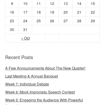
9
10
11
12
13
14
15
16
17
18
19
20
21
22
23
24
25
26
27
28
29
30
31
« Oct
Recent Posts
A Few Announcements About The New Quarter!
Last Meeting & Annual Banquet
Week 7: Individual Debate
Week 6: Mock Impromptu Speech Contest
Week 5: Engaging the Audience With Powerful